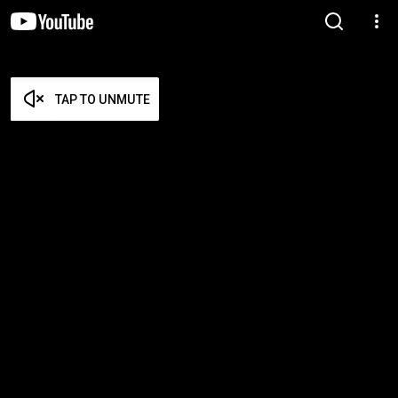
TAP TO UNMUTE