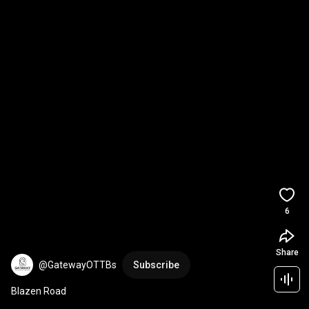
6
Share
@GatewayOTTBs
Subscribe
Blazen Road