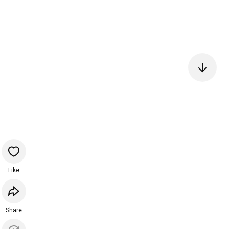
Like
Share