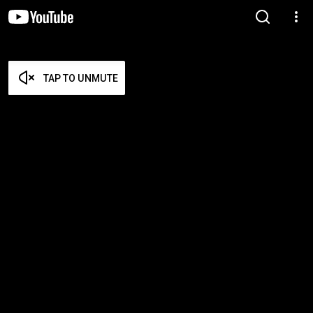
TAP TO UNMUTE