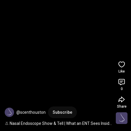
Like
0
Share
@scenthouston
Subscribe
👃 Nasal Endoscope Show & Tell | What an ENT Sees Inside 
Your Nose