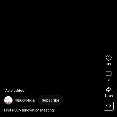
Like
0
Auto-dubbed
Share
@pucvoficial
Subscribe
First PUCV Innovation Meeting