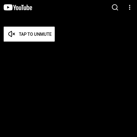
TAP TO UNMUTE