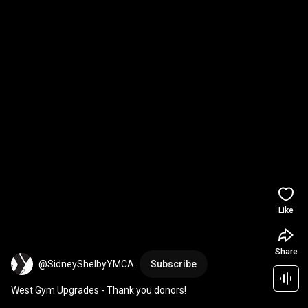
Like
Share
@SidneyShelbyYMCA
Subscribe
West Gym Upgrades - Thank you donors!