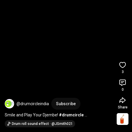
3
0
@drumcircleindia
Subscribe
Share
Smile and Play Your Djembe! 
#drumcircle
#drumcircleindia
#drumcircleactivity
#drum
#fun
Drum roll sound effect · @JSmith021
#facts