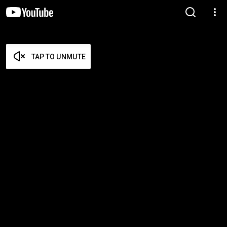
TAP TO UNMUTE