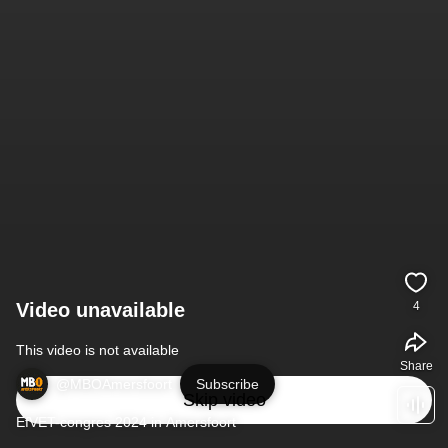
Video unavailable
4
This video is not available
Share
@MBOAmersfoort
Subscribe
Skip video
EfVET-congres 2024 in Amersfoort