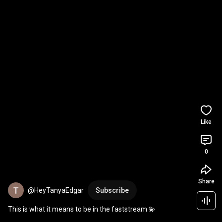
Like
0
Share
@HeyTanyaEdgar
Subscribe
This is what it means to be in the faststream 💫