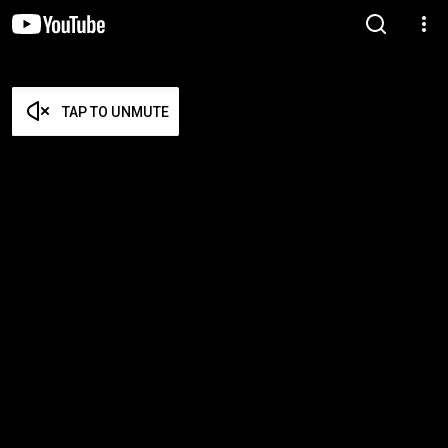
TAP TO UNMUTE