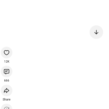
12K
666
Share