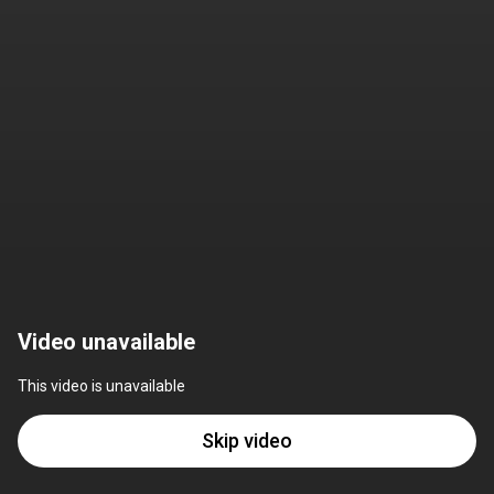
Video unavailable
This video is unavailable
Skip video