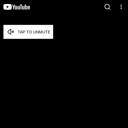
TAP TO UNMUTE