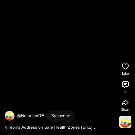
Like
0
Share
@NaturismRE
Subscribe
Vireon’s Address on Safe Health Zones (SHZ) 
#SafeHealthZones
#SHZ
#NightShiftWorkers
#WorkerHe