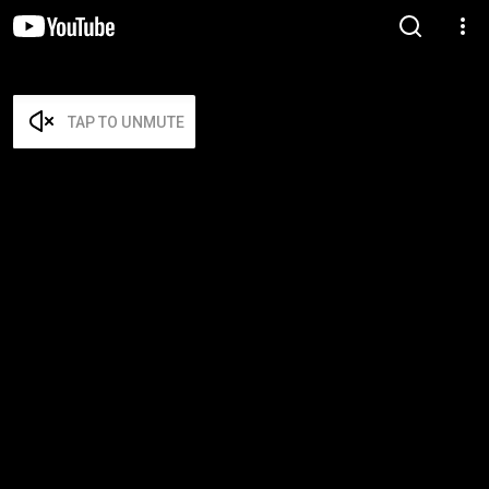
TAP TO UNMUTE