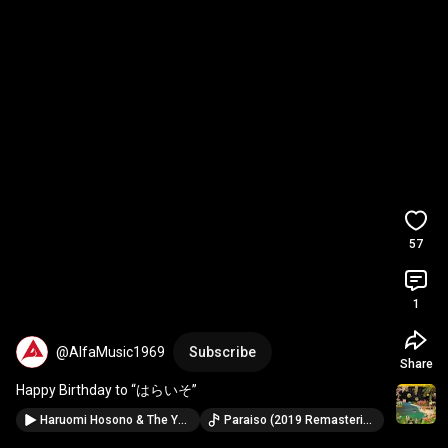
57
1
@AlfaMusic1969
Subscribe
Share
Happy Birthday to “はらいそ”
Haruomi Hosono & The Yellow Magic Band - PARAISO (Visualizer)
Paraiso (2019 Remastering) · Haruomi Hosono & The Yellow Magic Band