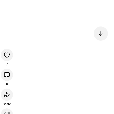
7
0
Share