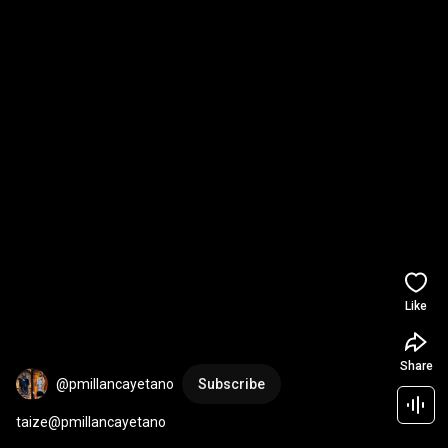
Like
Share
@pmillancayetano
Subscribe
taize@pmillancayetano