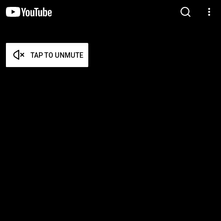
TAP TO UNMUTE