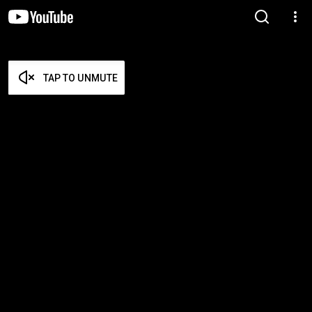
TAP TO UNMUTE