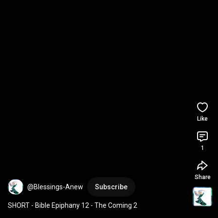
Like
1
Share
@Blessings-Anew
Subscribe
SHORT - Bible Epiphany 12 - The Coming 2