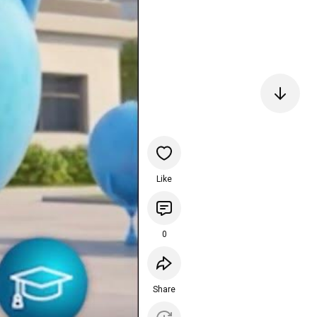
Like
0
Share