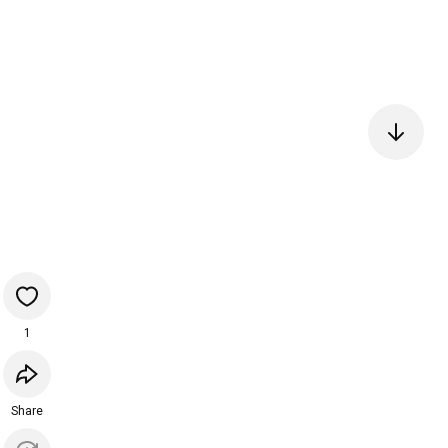
1
Share