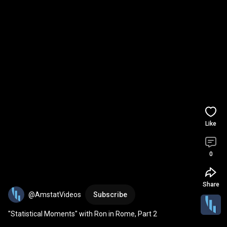
Like
0
Share
@AmstatVideos
Subscribe
"Statistical Moments" with Ron in Rome, Part 2