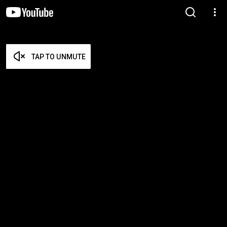
TAP TO UNMUTE