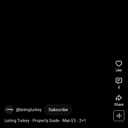
Like
0
Share
@listingturkey
Subscribe
Listing Turkey - Property Guide - Mari E5 - 2+1