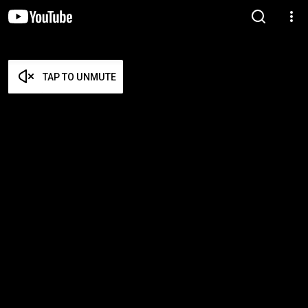
TAP TO UNMUTE