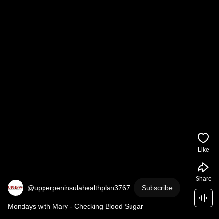
Like
Share
@upperpeninsulahealthplan3767
Subscribe
Mondays with Mary - Checking Blood Sugar