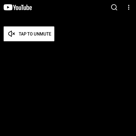
TAP TO UNMUTE