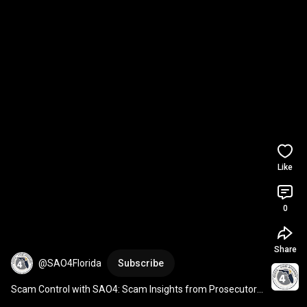
Like
0
Share
@SAO4Florida
Subscribe
Scam Control with SAO4: Scam Insights from Prosecutors 
and Police