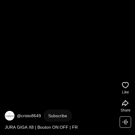
Like
Share
@cristo8649
Subscribe
JURA GIGA X8 | Bouton ON:OFF | FR