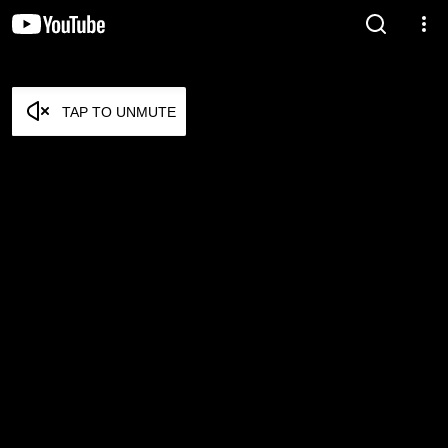
TAP TO UNMUTE