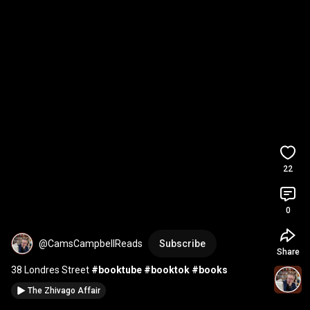
22
0
@CamsCampbellReads
Subscribe
Share
38 Londres Street 
#booktube
#booktok
#books
The Zhivago Affair