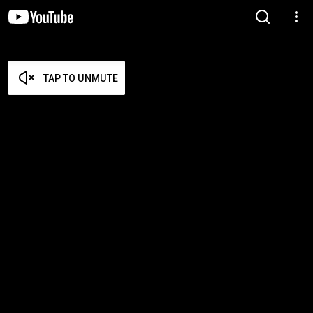
TAP TO UNMUTE