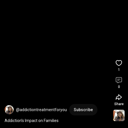
1
0
Share
@addictiontreatmentforyou
Subscribe
Addiction’s Impact on Families