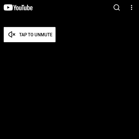
TAP TO UNMUTE