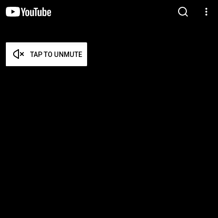
TAP TO UNMUTE