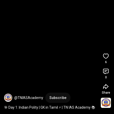
6
0
Share
@TNIASAcademy
Subscribe
🎯 Day 1: Indian Polity | GK in Tamil ⚡ | TN IAS Academy 📚