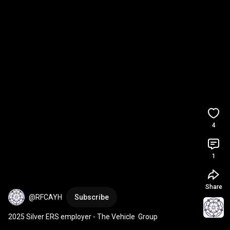
4
1
Share
@RFCAYH
Subscribe
2025 Silver ERS employer - The Vehicle  Group