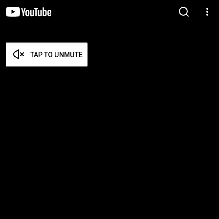
TAP TO UNMUTE