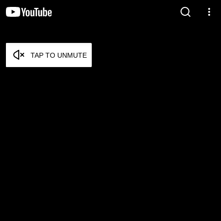
TAP TO UNMUTE