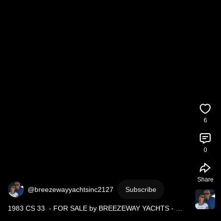
6
0
Share
@breezewayyachtsinc2127
Subscribe
1983 CS 33  - FOR SALE by BREEZEWAY YACHTS - 
Contact Tony at 647-385-8202 
#sailboat
#boatforsail