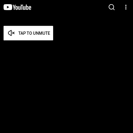
TAP TO UNMUTE