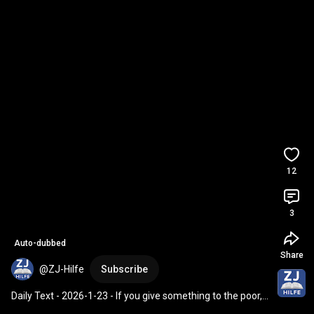
12
3
Auto-dubbed
Share
@ZJ-Hilfe
Subscribe
Daily Text - 2026-1-23 - If you give something to the poor, 
don't trumpet it.