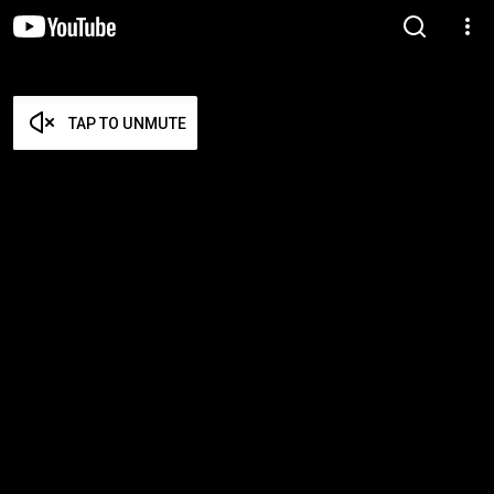
TAP TO UNMUTE