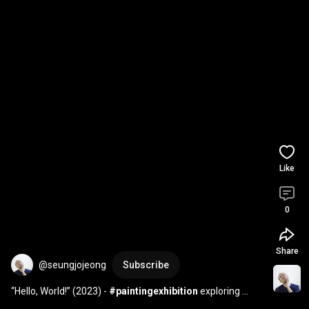
Like
0
Share
@seungjojeong
Subscribe
“Hello, World!” (2023) - 
#paintingexhibition
 exploring 
#language
 , 
#interface
 and 
#network