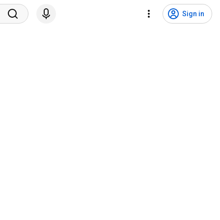
Sign in