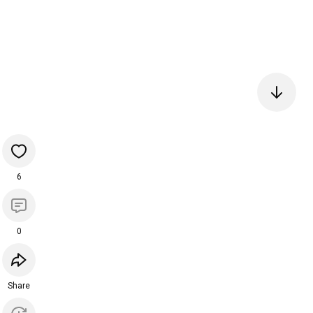
6
0
Share