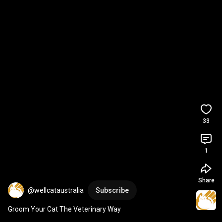
33
1
Share
@wellcataustralia
Subscribe
Groom Your Cat The Veterinary Way