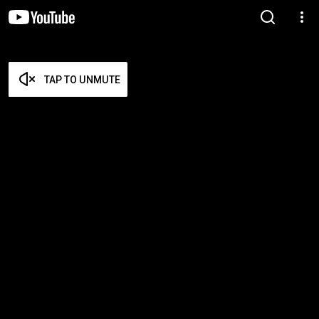
TAP TO UNMUTE