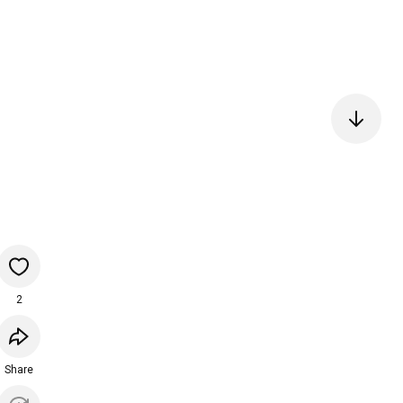
2
Share