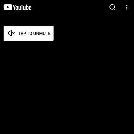
TAP TO UNMUTE