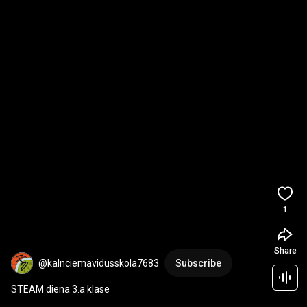
1
Share
@kalnciemavidusskola7683
Subscribe
STEAM diena 3.a klase