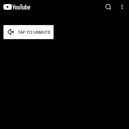
TAP TO UNMUTE