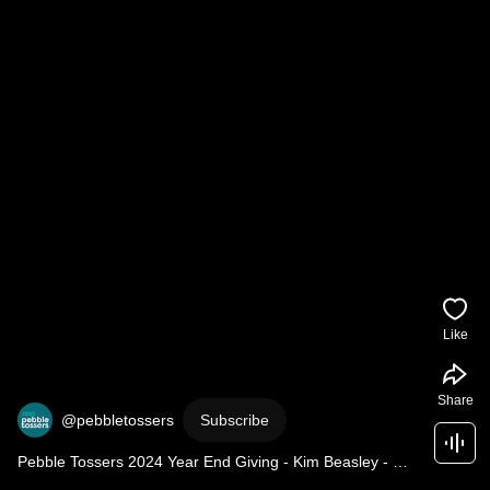
Like
Share
@pebbletossers
Subscribe
Pebble Tossers 2024 Year End Giving - Kim Beasley - 
JMG Legacy Fund