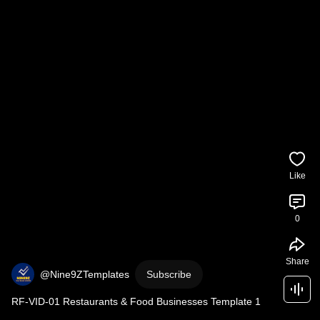
Like
0
Share
@Nine9ZTemplates
Subscribe
RF-VID-01 Restaurants & Food Businesses Template 1