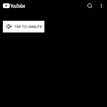
TAP TO UNMUTE