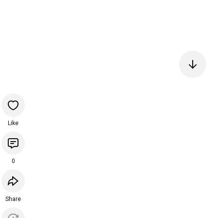
Like
0
Share