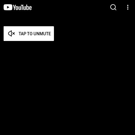
TAP TO UNMUTE