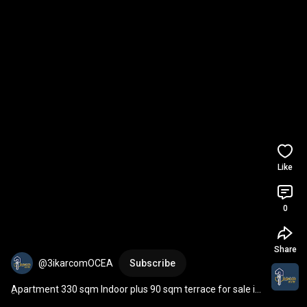
Like
0
Share
@3ikarcomOCEA
Subscribe
ِApartment 330 sqm Indoor plus 90 sqm terrace for sale in 
prime