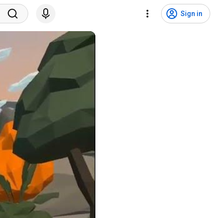
Sign in