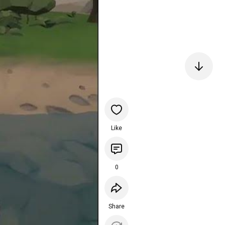
Like
0
Share