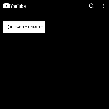
TAP TO UNMUTE