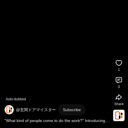
1
0
Auto-dubbed
Share
@玄関ドアマイスター
Subscribe
"What kind of people come to do the work?" Introducing 
the front door master, Nagasawa