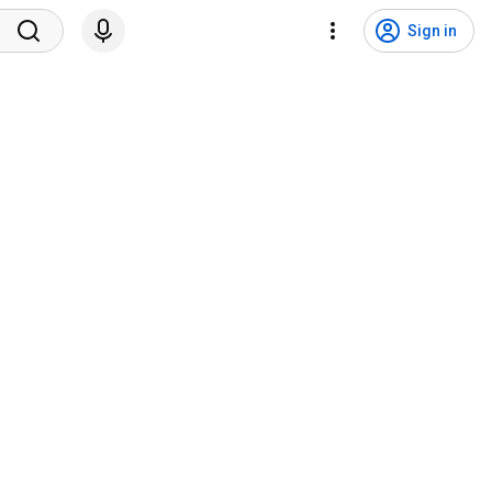
Sign in