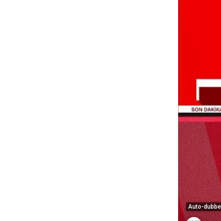
Auto-dubb