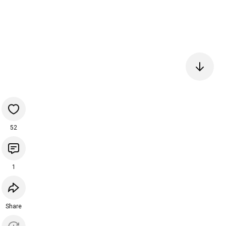
52
1
Share