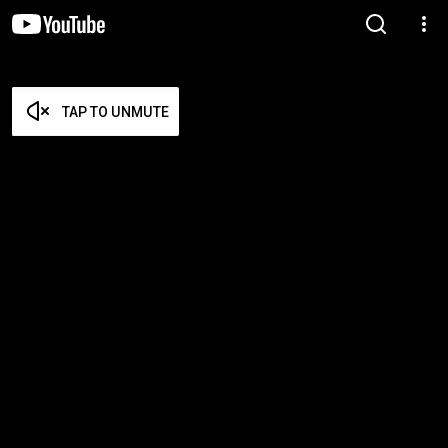
TAP TO UNMUTE