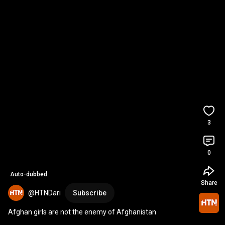
3
0
Auto-dubbed
Share
@HTNDari
Subscribe
Afghan girls are not the enemy of Afghanistan