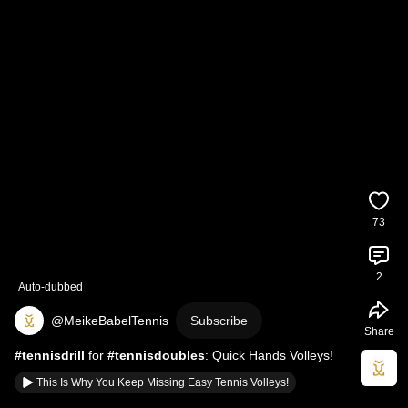
73
2
Auto-dubbed
@MeikeBabelTennis
Subscribe
Share
#tennisdrill
 for 
#tennisdoubles
: Quick Hands Volleys!
This Is Why You Keep Missing Easy Tennis Volleys!