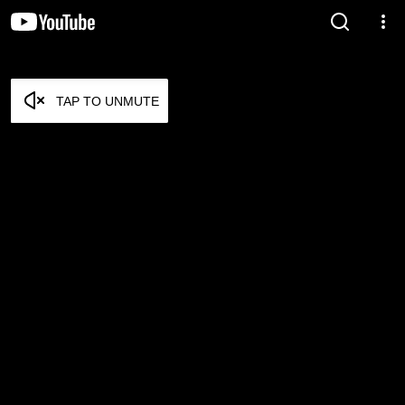
TAP TO UNMUTE