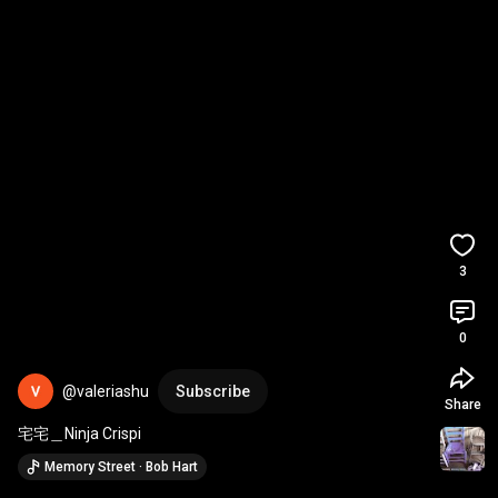
3
0
@valeriashu
Subscribe
Share
宅宅＿Ninja Crispi
Memory Street · Bob Hart