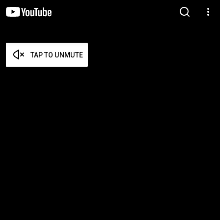
TAP TO UNMUTE