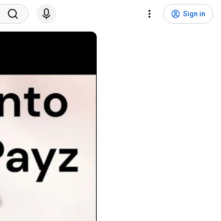
Sign in