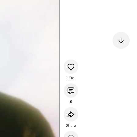
Like
0
Share