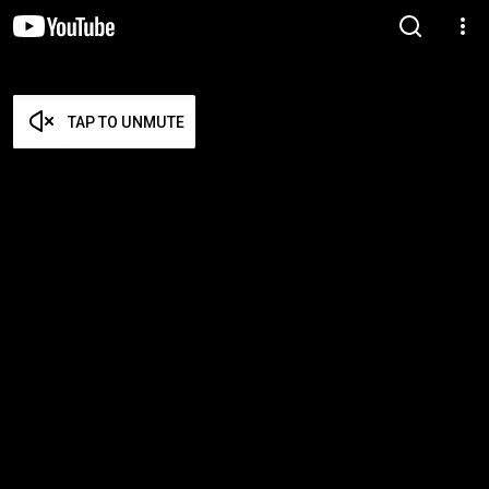
TAP TO UNMUTE