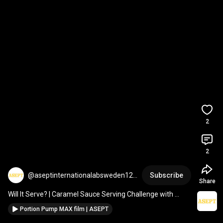
2
2
@aseptinternationalabsweden123
Subscribe
Share
1
Will It Serve? | Caramel Sauce Serving Challenge with 
Portion Pump MAX
Portion Pump MAX film | ASEPT