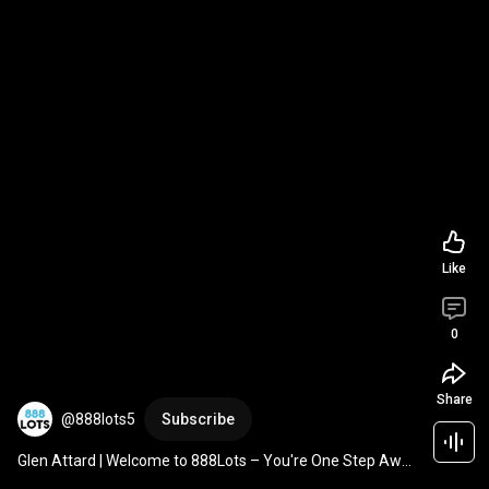
Like
0
Share
@888lots5
Subscribe
Glen Attard | Welcome to 888Lots – You're One Step Away 
from Buying