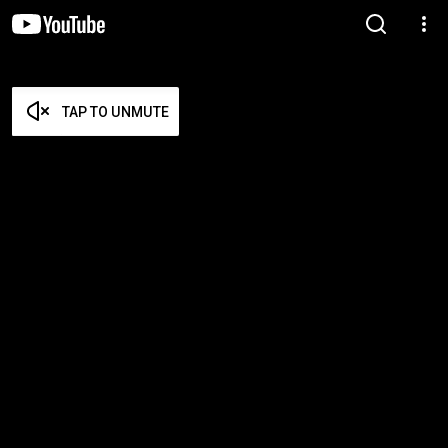
TAP TO UNMUTE