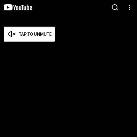
TAP TO UNMUTE