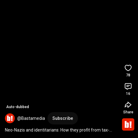
78
16
Auto-dubbed
Share
@Bastamedia
Subscribe
Neo-Nazis and identitarians: How they profit from tax-
deductible donations