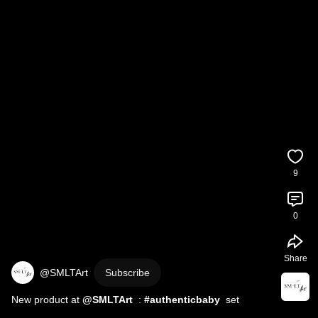
9
0
Share
@SMLTArt
Subscribe
New product at 
  : 
#authenticbaby
  set