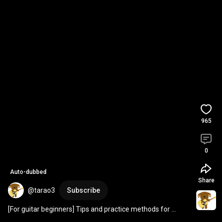
965
0
Auto-dubbed
Share
@tarao3
Subscribe
[For guitar beginners] Tips and practice methods for 
strokes 
#shorts