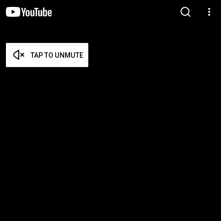
TAP TO UNMUTE