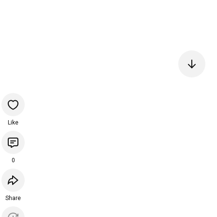
Like
0
Share